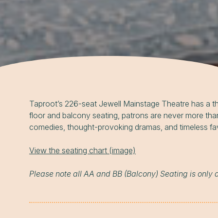
Taproot’s 226-seat Jewell Mainstage Theatre has a thru
floor and balcony seating, patrons are never more tha
comedies, thought-provoking dramas, and timeless favori
View the seating chart (image)
Please note all AA and BB (Balcony) Seating is only 