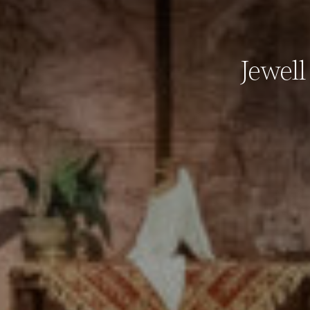
Jewel