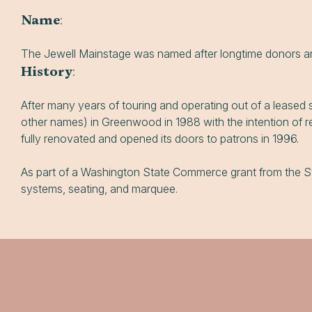
Name
:
The Jewell Mainstage was named after longtime donors an
History
:
After many years of touring and operating out of a leas
other names) in Greenwood in 1988 with the intention of r
fully renovated and opened its doors to patrons in 1996.
As part of a Washington State Commerce grant from the Sta
systems, seating, and marquee.