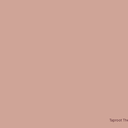
Taproot The