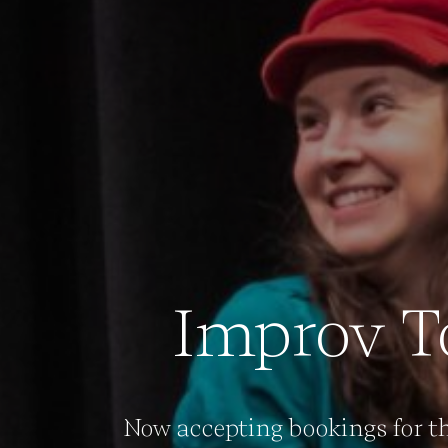
Improv T
Now accepting bookings for th