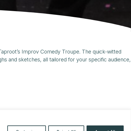
h Taproot’s Improv Comedy Troupe. The quick-witted
 and sketches, all tailored for your specific audience,
69
or
touring@taproottheatre.org
.