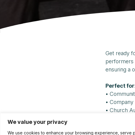
Get ready f
performers 
ensuring a o
Perfect for
• Communit
• Company 
• Church A
We value your privacy
For booking 
We use cookies to enhance your browsing experience, serve pers