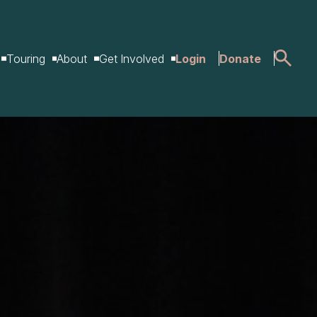
Touring
About
Get Involved
Login
Donate