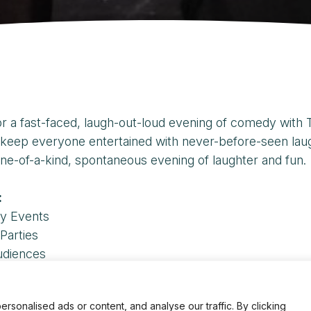
or a fast-faced, laugh-out-loud evening of comedy wit
keep everyone entertained with never-before-seen laughs
ne-of-a-kind, spontaneous evening of laughter and fun.
:
y Events
Parties
udiences
inquiries, contact our scheduling office at
206.529.36
onalised ads or content, and analyse our traffic. By clicking