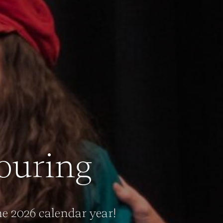
ouring
e 2026 calendar year!