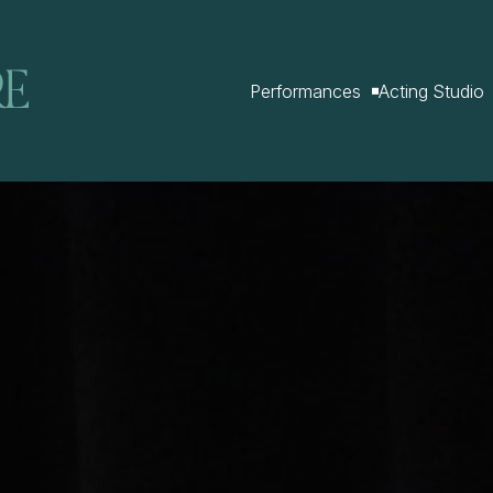
Performances
Acting Studio