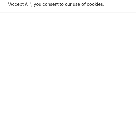
"Accept All", you consent to our use of cookies.
Show Fee
:
Travel fee 