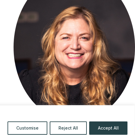
Customise
Reject All
Accept All