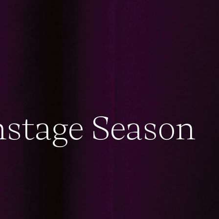
nstage Season