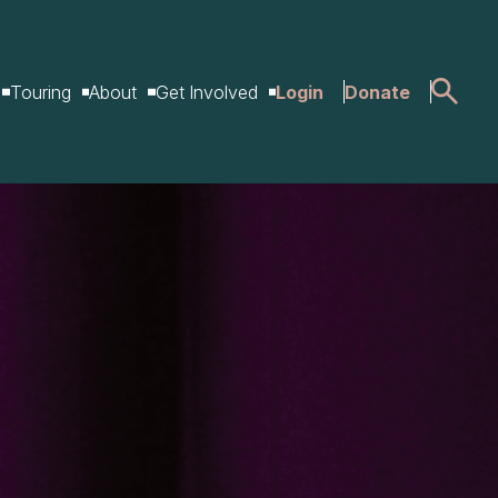
Touring
About
Get Involved
Login
Donate