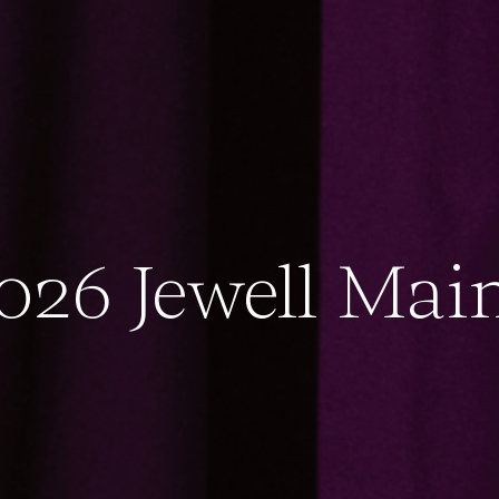
026 Jewell Mai