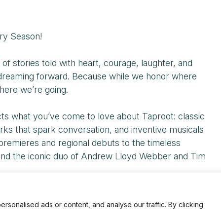
ry Season!
 stories told with heart, courage, laughter, and
o dreaming forward. Because while we honor where
here we’re going.
ects what you’ve come to love about Taproot: classic
ks that spark conversation, and inventive musicals
premieres and regional debuts to the timeless
, and the iconic duo of Andrew Lloyd Webber and Tim
diences, and stories that have shaped Taproot—and a
onalised ads or content, and analyse our traffic. By clicking
gh with us, reflect with us, celebrate with us, and—