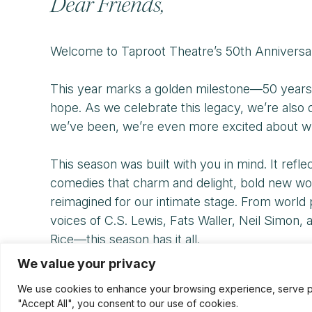
Dear Friends,
Welcome to Taproot Theatre’s 50th Anniversa
This year marks a golden milestone—50 years of
hope. As we celebrate this legacy, we’re als
we’ve been, we’re even more excited about w
This season was built with you in mind. It refl
comedies that charm and delight, bold new wor
reimagined for our intimate stage. From world 
voices of C.S. Lewis, Fats Waller, Neil Simon
Rice—this season has it all.
We value your privacy
It’s a yearlong celebration of the artists, au
We use cookies to enhance your browsing experience, serve pers
bold leap into what’s next. We invite you to lau
"Accept All", you consent to our use of cookies.