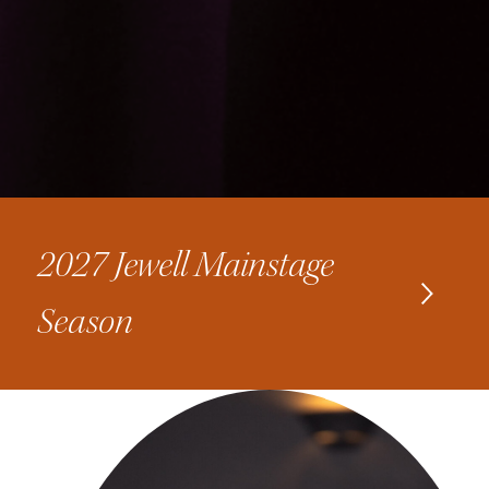
2027 Jewell Mainstage
Season