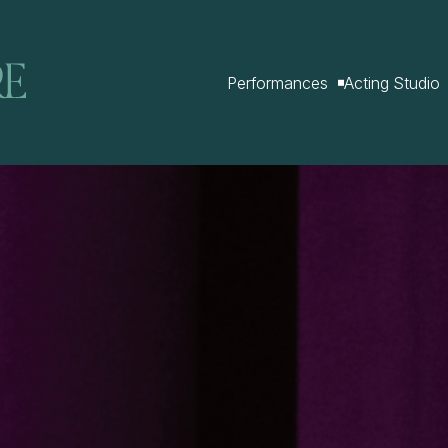
Performances
Acting Studio